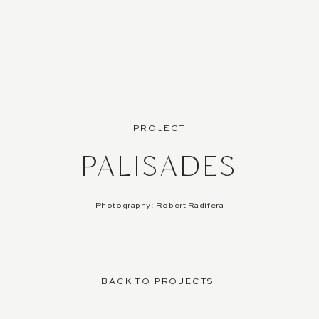
PROJECT
PALISADES
Photography: Robert Radifera
BACK TO PROJECTS